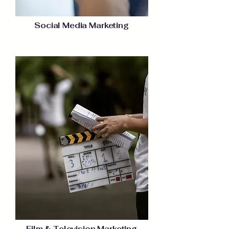
Social Media Marketing
Film & Television Marketing