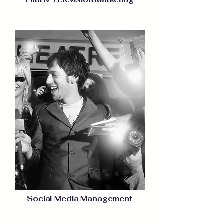
Social Media Management