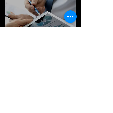
engages in flexible pricing. Large or 
small, we will increase consumer 
awareness of your brand within the 
scope of your unique budget.
Guaranteed Results
We guarantee results on 
performance marketing with every 
campaign. Each project is carefully 
curated and strategized for success.
GET IN