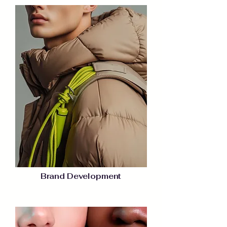
Brand Development