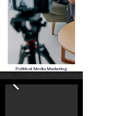
Political Media Marketing