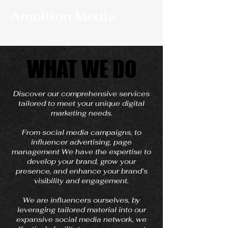
Ambition Media
WHAT WE DO
WHAT WE DO
Discover our comprehensive services
tailored to meet your unique digital
marketing needs.
From social media campaigns, to
influencer advertising, page
management We have the expertise to
develop your brand, grow your
presence, and enhance your brand's
visibility and engagement.
We are influencers ourselves, by
leveraging tailored material into our
expansive social media network, we