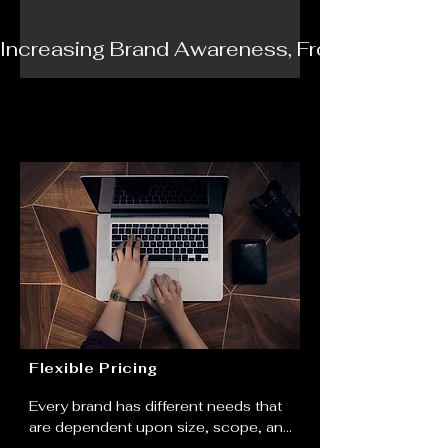
Increasing Brand Awareness, From Brand Iden
Flexible Pricing
Every brand has different needs that 
are dependent upon size, scope, and 
image. That's why Ambition Media 