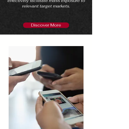
effectively facilitate mass exposure to
relevant target markets.
Discover More