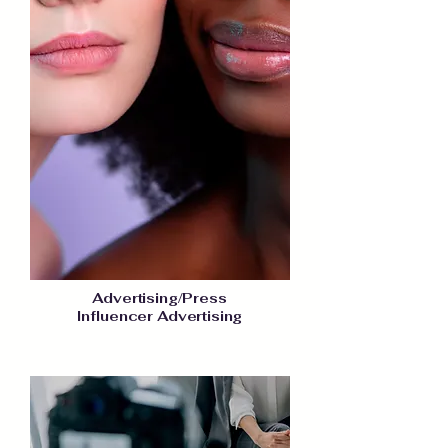
Advertising/Press
Influencer Advertising