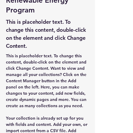
Renewable Energy
Program
This is placeholder text. To
change this content, double-click
on the element and click Change
Content.
This is placeholder text. To change this 
content, double-click on the element and 
click Change Content. Want to view and 
manage all your collections? Click on the 
Content Manager button in the Add 
panel on the left. Here, you can make 
changes to your content, add new fields, 
create dynamic pages and more. You can 
create as many collections as you need.
Your collection is already set up for you 
with fields and content. Add your own, or 
import content from a CSV file. Add 