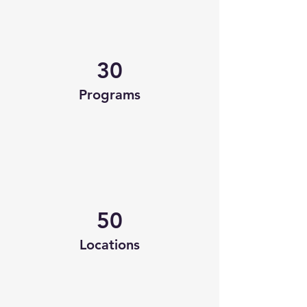
30
Programs
50
Locations