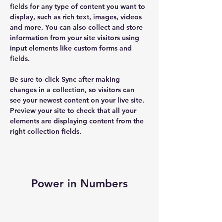
fields for any type of content you want to 
display, such as rich text, images, videos 
and more. You can also collect and store 
information from your site visitors using 
input elements like custom forms and 
fields.
Be sure to click Sync after making 
changes in a collection, so visitors can 
see your newest content on your live site. 
Preview your site to check that all your 
elements are displaying content from the 
right collection fields. 
Power in Numbers