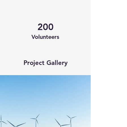
200
Volunteers
Project Gallery