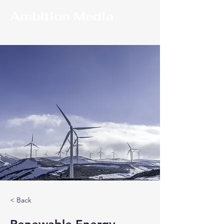
Ambition Media
< Back